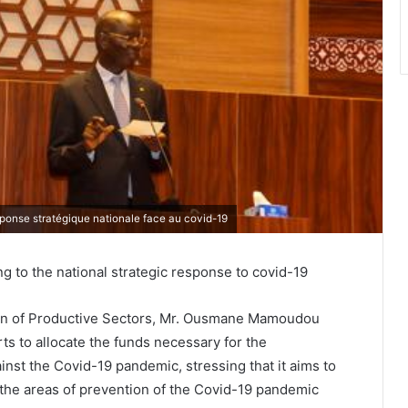
réponse stratégique nationale face au covid-19
ng to the national strategic response to covid-19
ion of Productive Sectors, Mr. Ousmane Mamoudou
orts to allocate the funds necessary for the
ainst the Covid-19 pandemic, stressing that it aims to
n the areas of prevention of the Covid-19 pandemic