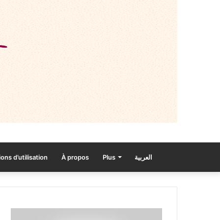
ons d’utilisation
À propos
Plus
العربية