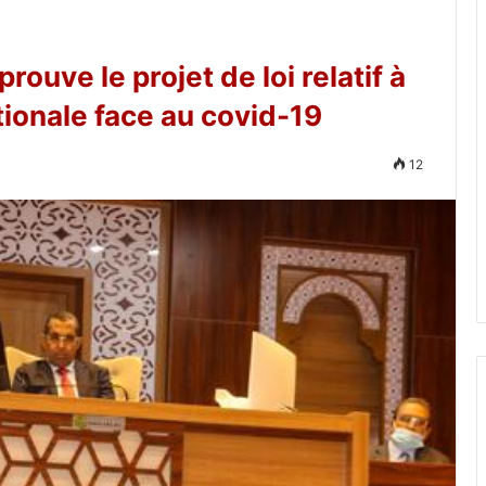
ouve le projet de loi relatif à
tionale face au covid-19
12