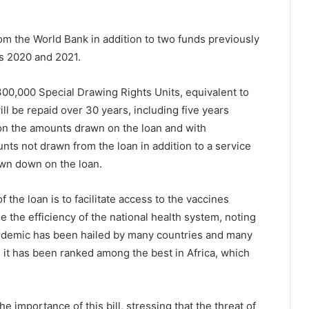
rom the World Bank in addition to two funds previously
rs 2020 and 2021.
300,000 Special Drawing Rights Units, equivalent to
ll be repaid over 30 years, including five years
r on the amounts drawn on the loan and with
ts not drawn from the loan in addition to a service
wn down on the loan.
 the loan is to facilitate access to the vaccines
 the efficiency of the national health system, noting
pandemic has been hailed by many countries and many
s it has been ranked among the best in Africa, which
 importance of this bill, stressing that the threat of