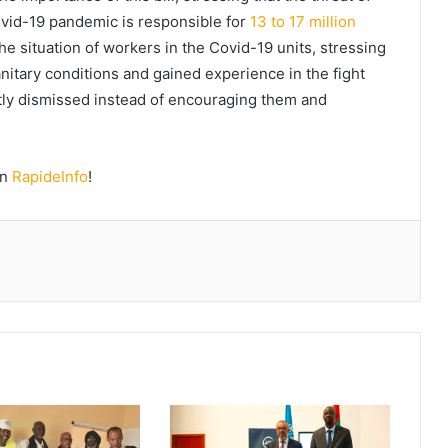
ovid-19 pandemic is responsible for
13 to 17 million
e situation of workers in the Covid-19 units, stressing
sanitary conditions and gained experience in the fight
ly dismissed instead of encouraging them and
on
RapideInfo
!