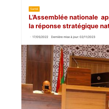
Santé
L’Assemblée nationale appr
la réponse stratégique na
17/05/2022
Dernière mise à jour: 02/11/2023