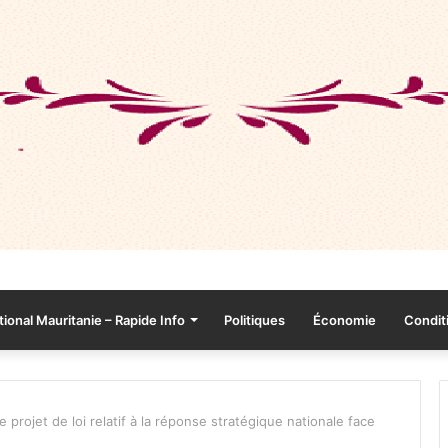
tional Mauritanie – Rapide Info
Politiques
Économie
Conditi
projet de loi relatif à la réponse stratégique nationale face