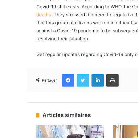
Covid-19 still exists. According to WHO, the C
deaths
.
They stressed the need to regularize th
that this group of citizens worked in difficult 
against a Covid-19 pandemic to be subsequent
resolving their situation.
Get regular updates regarding Covid-19 only 
Facebook
Twitter
Linkedin
Imprimer
Partager
Articles similaires