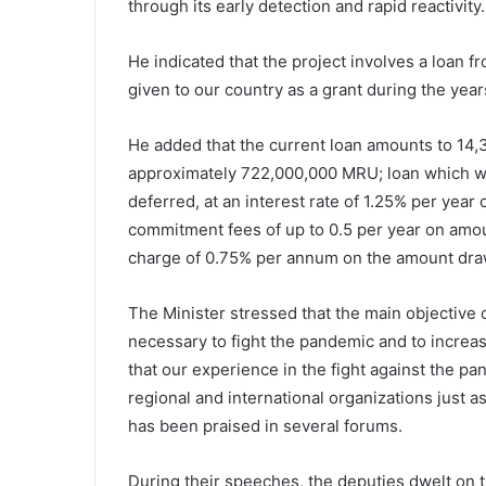
through its early detection and rapid reactivity.
He indicated that the project involves a loan f
given to our country as a grant during the yea
He added that the current loan amounts to 14,
approximately 722,000,000 MRU;
loan which wi
deferred, at an interest rate of 1.25% per yea
commitment fees of up to 0.5 per year on amoun
charge of 0.75% per annum on the amount dra
The Minister stressed that the main objective of
necessary to fight the pandemic and to increase
that our experience in the fight against the 
regional and international organizations just a
has been praised in several forums.
During their speeches, the deputies dwelt on the