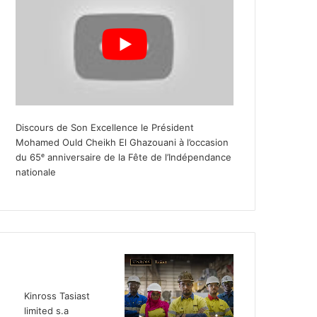
Discours de Son Excellence le Président
Mohamed Ould Cheikh El Ghazouani à l’occasion
du 65ᵉ anniversaire de la Fête de l’Indépendance
nationale
Kinross Tasiast
limited s.a