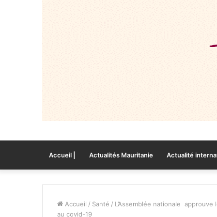
Accueil |
Actualités Mauritanie
Actualité interna
Accueil
/
Santé
/
L’Assemblée nationale approuve le 
au covid-19