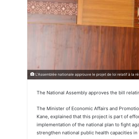
L'Assemblée nationale approuve le projet de loi relatif à la 
The National Assembly approves the bill relati
The Minister of Economic Affairs and Promot
Kane, explained that this project is part of eff
implementation of the national plan to fight ag
strengthen national public health capacities i